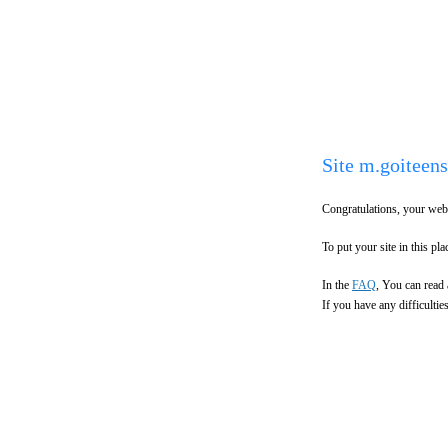
Site m.goiteens
Congratulations, your webs
To put your site in this plac
In the
FAQ
, You can read 
If you have any difficulti