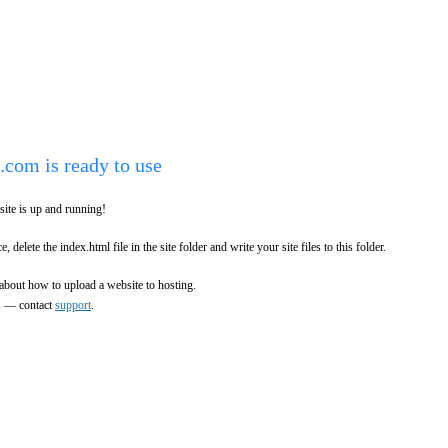
.com is ready to use
ite is up and running!
e, delete the index.html file in the site folder and write your site files to this folder.
about how to upload a website to hosting.
es — contact
support
.